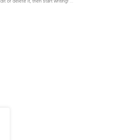
t or delete it, then start writing!