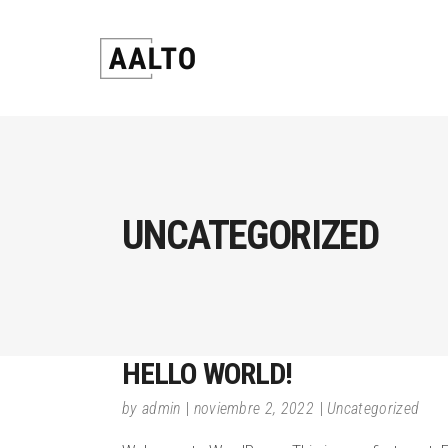
UNCATEGORIZED
HELLO WORLD!
by
admin
noviembre 2, 2022
Uncategorized