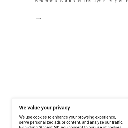
Welcome to WordPress. This is your first post. Edi
We value your privacy
We use cookies to enhance your browsing experience,
serve personalized ads or content, and analyze our traffic.
By clicking "Accept All", you consent to our use of cookies.